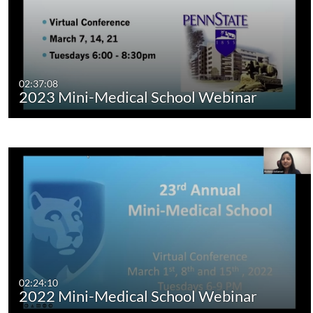
02:37:08
2023 Mini-Medical School Webinar
02:24:10
2022 Mini-Medical School Webinar