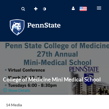
College of Medicine Mini Medical School
Show Details
Public, Open And Moderated
14 Media
14
Media
2
Members