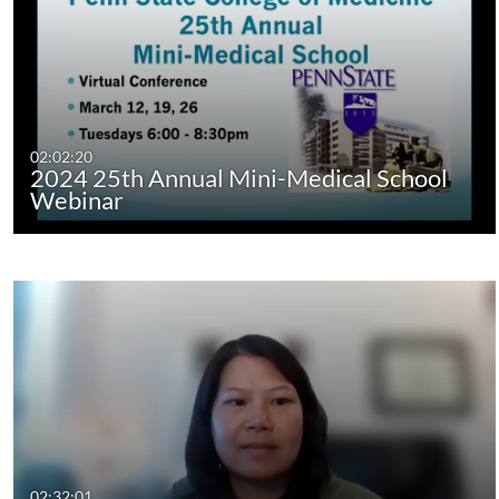
02:02:20
2024 25th Annual Mini-Medical School
Webinar
02:32:01