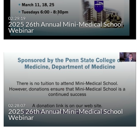
02:29:19
2025 26th Annual Mini-Medical School
Webinar
02:28:07
2025 26th Annual Mini-Medical School
Webinar