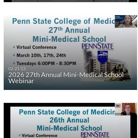
02:21:13
2026 27th Annual Mini-Medical School
Webinar