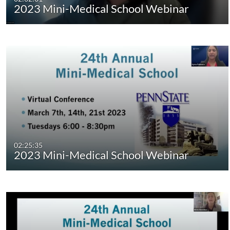
2023 Mini-Medical School Webinar
02:25:35
2023 Mini-Medical School Webinar