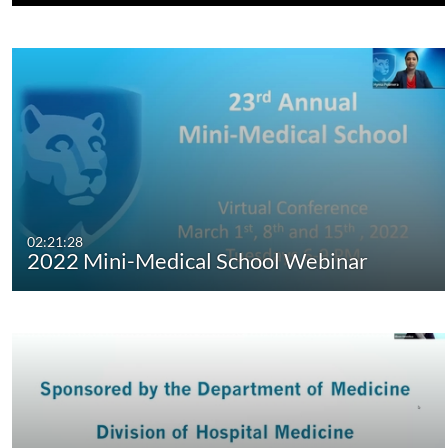
02:21:28
2022 Mini-Medical School Webinar