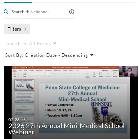
Managers
College of Medicine Mini Medical School
Filters
Search In:
All Fields
Sort By:
Creation Date - Descending
02:23:15
2026 27th Annual Mini-Medical School
Webinar