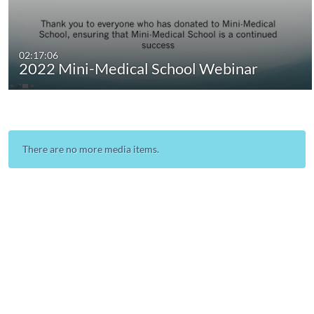
02:17:06
2022 Mini-Medical School Webinar
There are no more media items.