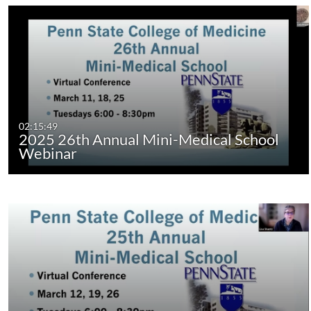
02:15:49
2025 26th Annual Mini-Medical School
Webinar