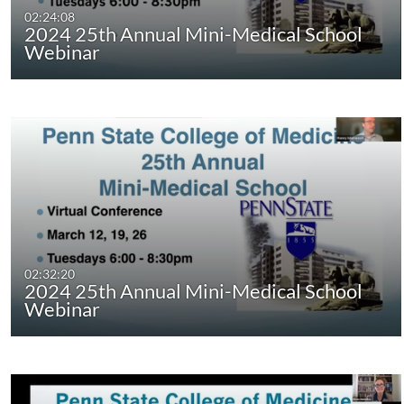
02:24:08
2024 25th Annual Mini-Medical School
Webinar
02:32:20
2024 25th Annual Mini-Medical School
Webinar