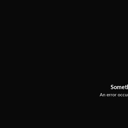
Somet
An error occur