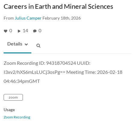
Careers in Earth and Mineral Sciences
From
Julius Camper
February 18th, 2026
0
14
0
Details
Zoom Recording ID: 94318704524 UUID:
I3xv2/hXS6mLsLUCj3osPg== Meeting Time: 2026-02-18
04:46:34pmGMT
zoom
Usage
Zoom Recording