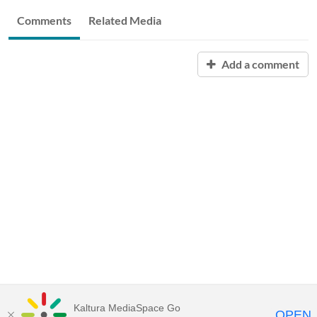
Comments
Related Media
Add a comment
Kaltura MediaSpace Go
OPEN