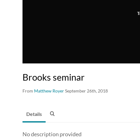
T
Brooks seminar
From
Matthew Royer
September 26th, 2018
Details
No description provided