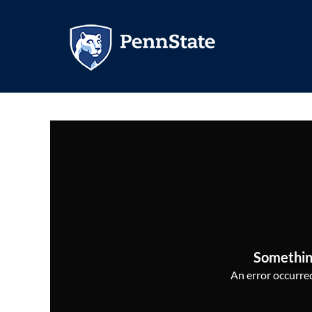
Somethin
An error occurred,