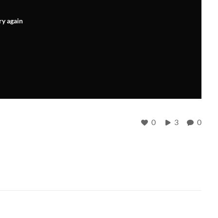
ry again
0
3
0