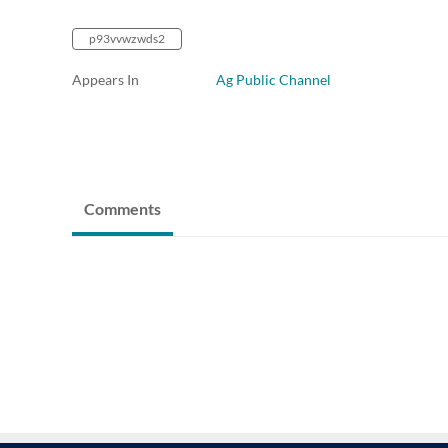
p93vvwzwds2
Appears In
Ag Public Channel
Comments