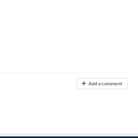
Add a comment