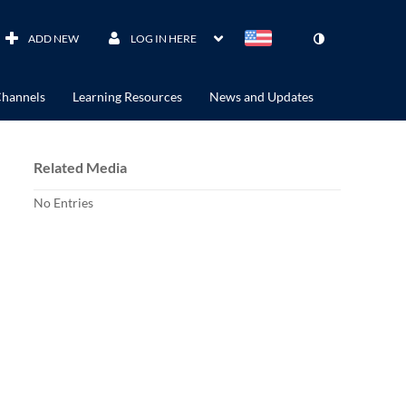
ADD NEW
LOG IN HERE
hannels
Learning Resources
News and Updates
Related Media
No Entries