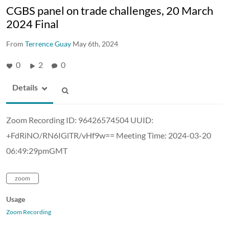
CGBS panel on trade challenges, 20 March
2024 Final
From
Terrence Guay
May 6th, 2024
0
2
0
Details
Zoom Recording ID: 96426574504 UUID:
+FdRiNO/RN6IGlTR/vHf9w== Meeting Time: 2024-03-20
06:49:29pmGMT
zoom
Usage
Zoom Recording