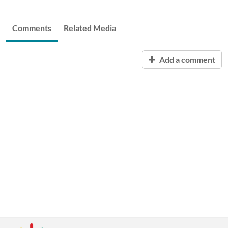
Comments
Related Media
Add a comment