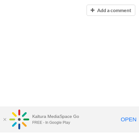
Add a comment
Kaltura MediaSpace Go
OPEN
FREE - In Google Play