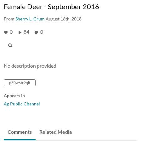
Female Deer - September 2016
From
Sherry L. Crum
August 16th, 2018
0
84
0
No description provided
p80w6tr9qlt
Appears In
Ag Public Channel
Comments
Related Media