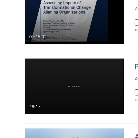
Z
F
01:15:02
Z
F
48:17