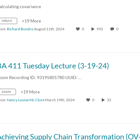
alculating covariance
return
+19 More
rom
Richard Bundro
August 11th, 2024
0
992
0
BA 411 Tuesday Lecture (3-19-24)
oom Recording ID: 93195801780 UUID:…
zoom
+19 More
rom
Nancy Louise Mc Clure
March 19th, 2024
0
32