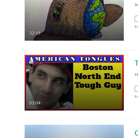
I
F
32:19
H
F
03:04