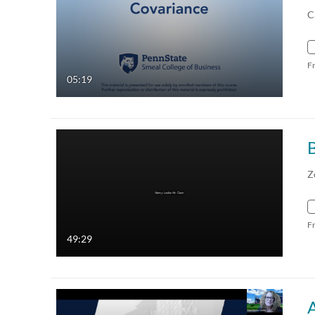
C
F
05:19
Z
F
49:29