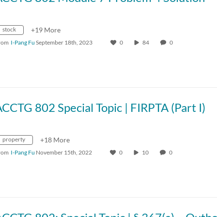
stock
+19 More
rom
I-Pang Fu
September 18th, 2023
0
84
0
CCTG 802 Special Topic | FIRPTA (Part I)
property
+18 More
rom
I-Pang Fu
November 15th, 2022
0
10
0