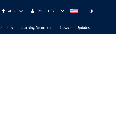
ADD NEW
LOG IN HERE
hannels
Learning Resources
News and Updates