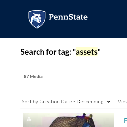
Search for tag: "
assets
"
87 Media
Sort by
Creation Date - Descending
Vie
F