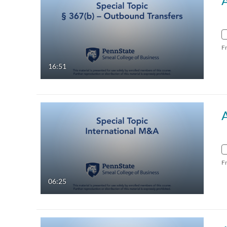
F
16:51
A
F
06:25