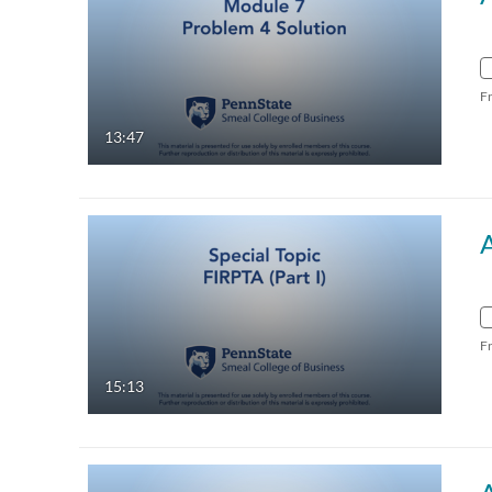
F
13:47
A
F
15:13