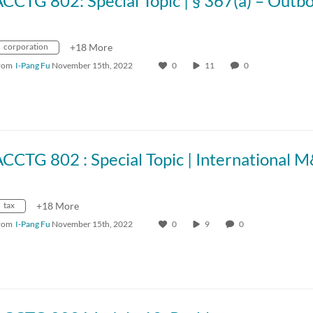
corporation
+18 More
rom
I-Pang Fu
November 15th, 2022
0
11
0
CCTG 802 : Special Topic | International 
tax
+18 More
rom
I-Pang Fu
November 15th, 2022
0
9
0