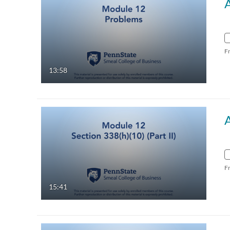
F
13:58
F
15:41