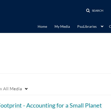
SEARCH
Home
My Media
PsuLibraries
C
w
All Media
ootprint - Accounting for a Small Planet