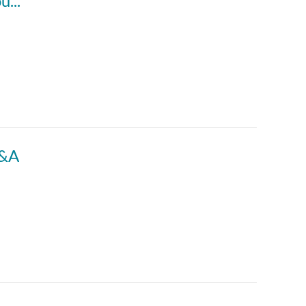
ACCTG 802: Special Topic | § 367(a) – Outbound Transfers
M&A