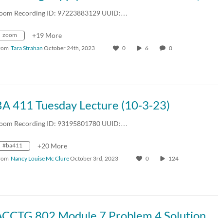
oom Recording ID: 97223883129 UUID:…
zoom
+19 More
rom
Tara Strahan
October 24th, 2023
0
6
0
BA 411 Tuesday Lecture (10-3-23)
oom Recording ID: 93195801780 UUID:…
#ba411
+20 More
rom
Nancy Louise Mc Clure
October 3rd, 2023
0
124
ACCTG 802 Module 7 Problem 4 Solution