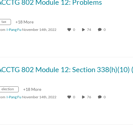
ACCTG 802 Module 12: Problems
tax
+18 More
rom
I-Pang Fu
November 14th, 2022
0
74
0
election
+18 More
rom
I-Pang Fu
November 14th, 2022
0
76
0