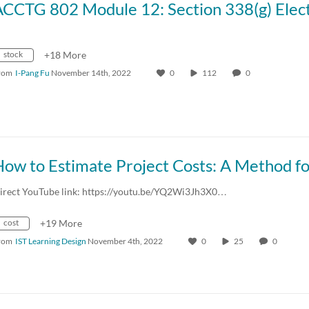
stock
+18 More
rom
I-Pang Fu
November 14th, 2022
0
112
0
irect YouTube link: https://youtu.be/YQ2Wi3Jh3X0…
cost
+19 More
rom
IST Learning Design
November 4th, 2022
0
25
0