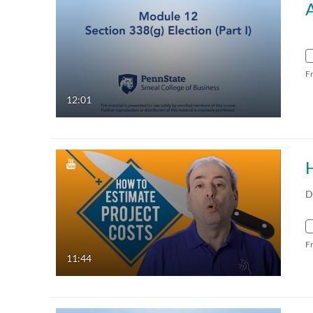
F
12:01
D
F
11:44