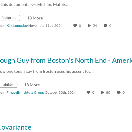
n this documentary-style film, Mathis…
footprint
+18 More
rom
Kim Lumadue
November 11th, 2024
0
54
0
ow one tough guy from Boston uses his accent to…
liability
+18 More
rom
Filippelli Institute Group
October 30th, 2024
0
80
0
Covariance