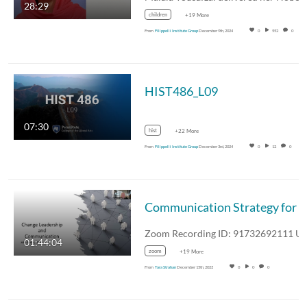
28:29
children
+19 More
From
Filippelli Institute Group
December 9th, 2024
0
552
0
HIST486_L09
07:30
hist
+22 More
From
Filippelli Institute Group
December 3rd, 2024
0
12
0
Communication Strategy for
Leaders
01:44:04
zoom
+19 More
From
Tara Strahan
December 15th, 2023
0
0
0