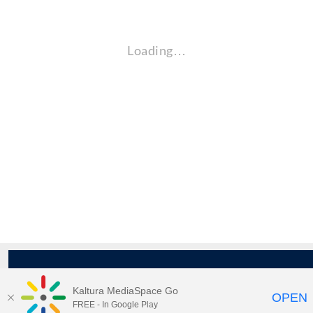
Loading…
Kaltura MediaSpace Go
OPEN
FREE - In Google Play