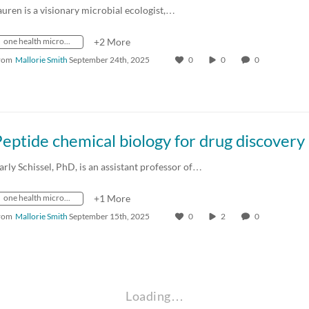
auren is a visionary microbial ecologist,…
one health microbiome center
+2 More
rom
Mallorie Smith
September 24th, 2025
0
0
0
arly Schissel, PhD, is an assistant professor of…
one health microbiome center
+1 More
rom
Mallorie Smith
September 15th, 2025
0
2
0
Loading…