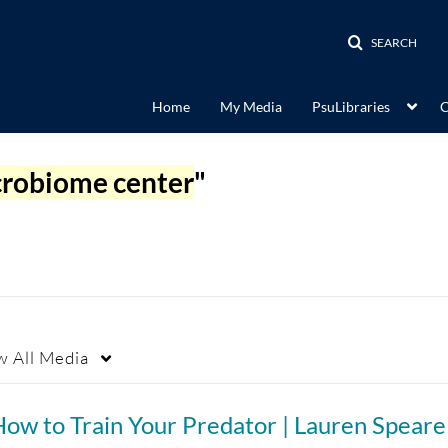
SEARCH
Home
My Media
PsuLibraries
C
crobiome center
"
w
All Media
ow to Train Your Predator | Lauren Speare