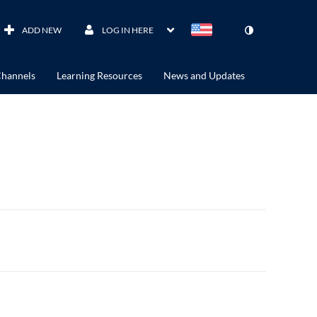
ADD NEW
LOG IN HERE
hannels
Learning Resources
News and Updates