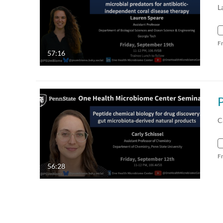
L
F
57:16
C
F
56:28