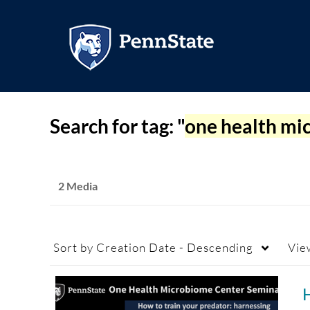
Search for tag: "
one health mi
2 Media
Sort by
Creation Date - Descending
Vie
H