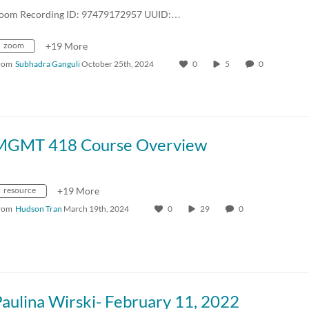
oom Recording ID: 97479172957 UUID:…
zoom
+19 More
rom
Subhadra Ganguli
October 25th, 2024
0
5
0
MGMT 418 Course Overview
resource
+19 More
rom
Hudson Tran
March 19th, 2024
0
29
0
aulina Wirski- February 11, 2022