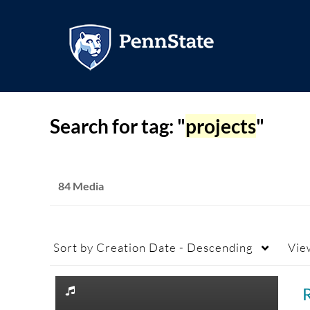
Search for tag: "
projects
"
84 Media
Sort by
Creation Date - Descending
Vie