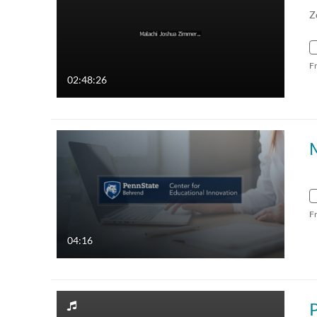
Z
F
02:48:26
F
04:16
P