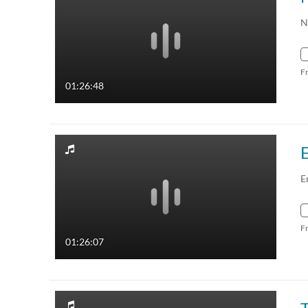
N
F
01:26:48
E
F
01:26:07