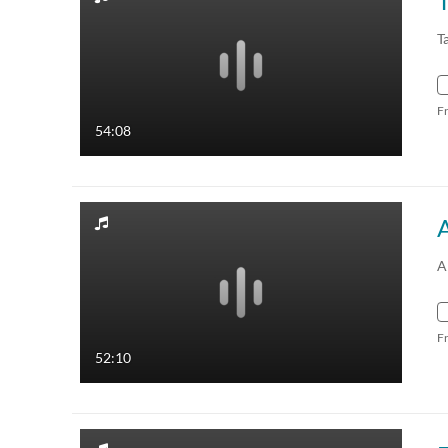
T
F
54:08
A
F
52:10