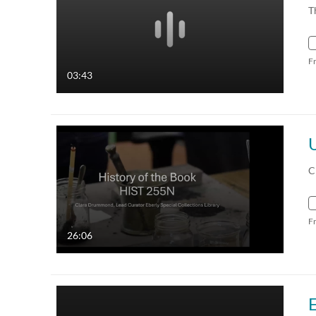
T
F
03:43
C
F
26:06