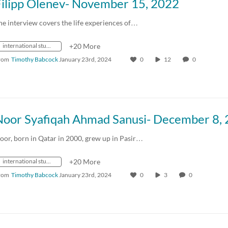
Filipp Olenev- November 15, 2022
he interview covers the life experiences of…
international students
+20 More
rom
Timothy Babcock
January 23rd, 2024
0
12
0
oor, born in Qatar in 2000, grew up in Pasir…
international students
+20 More
rom
Timothy Babcock
January 23rd, 2024
0
3
0