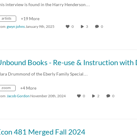
his interview is found in the Harry Henderson…
artists
+19 More
rom
gwyn johns
January 9th, 2025
0
3
0
lara Drummond of the Eberly Family Special…
zoom
+4 More
rom
Jacob Gordon
November 20th, 2024
0
2
0
Econ 481 Merged Fall 2024