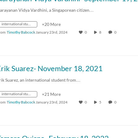
arayanan Vidya Vardhini, a Singaporean citizen…
international students
+20 More
rom
Timothy Babcock
January 23rd, 2024
0
8
0
Erik Suarez- November 18, 2021
rik Suarez, an international student from…
international students
+21 More
rom
Timothy Babcock
January 23rd, 2024
0
5
0