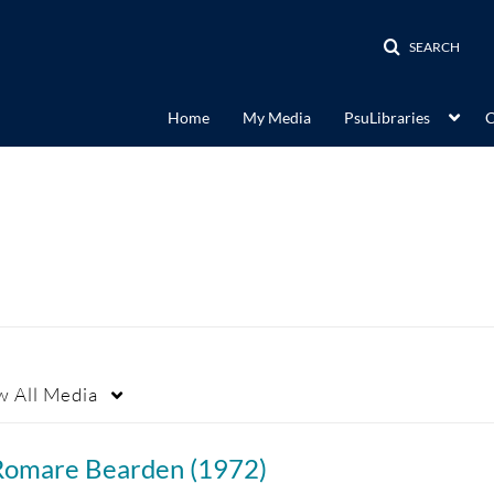
SEARCH
Home
My Media
PsuLibraries
C
w
All Media
Romare Bearden (1972)