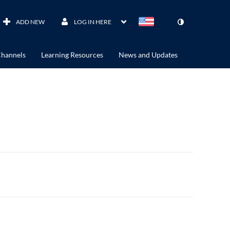
ADD NEW
LOG IN HERE
hannels
Learning Resources
News and Updates