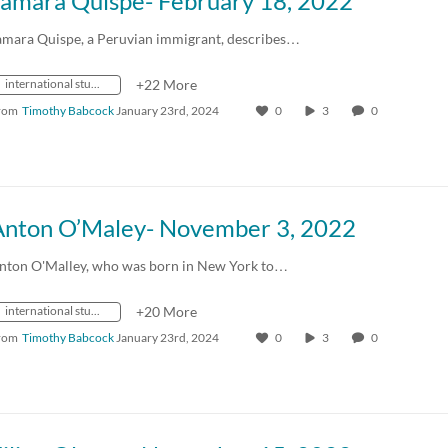
Tamara Quispe- February 18, 2022
amara Quispe, a Peruvian immigrant, describes…
international students
+22 More
rom
Timothy Babcock
January 23rd, 2024
0
3
0
Anton O’Maley- November 3, 2022
nton O'Malley, who was born in New York to…
international students
+20 More
rom
Timothy Babcock
January 23rd, 2024
0
3
0