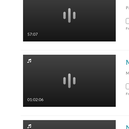
P
F
57:07
M
F
01:02:06