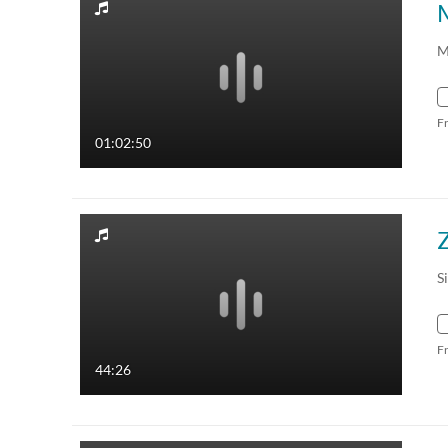
M
F
01:02:50
Z
S
F
44:26