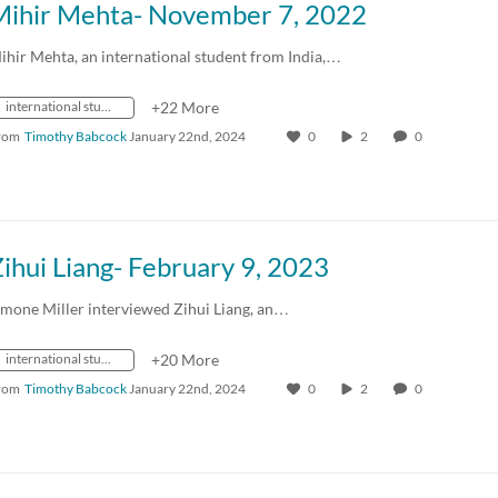
Mihir Mehta- November 7, 2022
ihir Mehta, an international student from India,…
international students
+22 More
rom
Timothy Babcock
January 22nd, 2024
0
2
0
ihui Liang- February 9, 2023
imone Miller interviewed Zihui Liang, an…
international students
+20 More
rom
Timothy Babcock
January 22nd, 2024
0
2
0