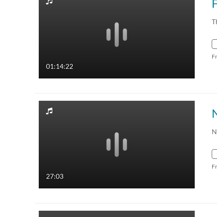
T
F
01:14:22
N
F
27:03