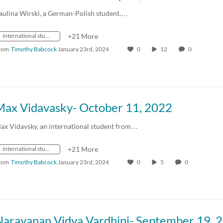
aulina Wirski, a German-Polish student,…
international students
+21 More
rom
Timothy Babcock
January 23rd, 2024
0
12
0
Max Vidavasky- October 11, 2022
ax Vidavsky, an international student from…
international students
+21 More
rom
Timothy Babcock
January 23rd, 2024
0
5
0