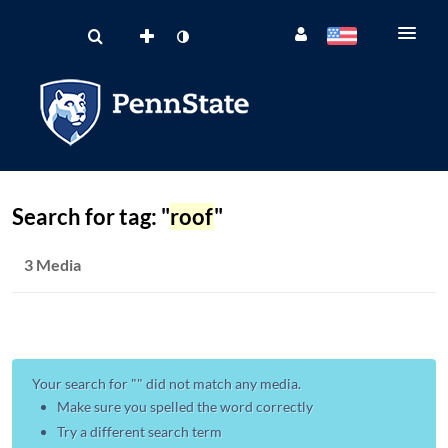
Search for tag: "
roof
"
3 Media
Your search for "
" did not match any media.
Make sure you spelled the word correctly
Try a different search term