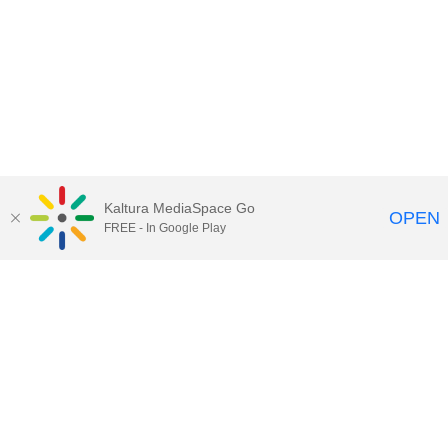
Kaltura MediaSpace Go
OPEN
FREE - In Google Play
Maps
|
Contact Us
|
Search
201 Old Main, University Park, Pennsylvania 16802
Privacy Statements
|
Non discrimination
|
Accessibility
|
Legal Statements
The Pennsylvania State University © 2025