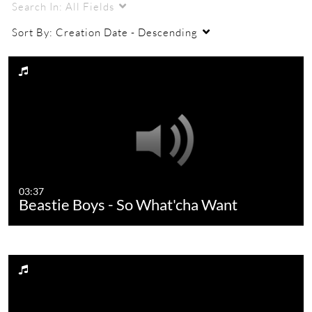
Search In:
All Fields
Sort By:
Creation Date - Descending
03:37
Beastie Boys - So What'cha Want