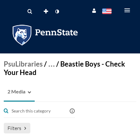
PsuLibraries
/
…
/
Beastie Boys - Check
Your Head
2 Media
Filters