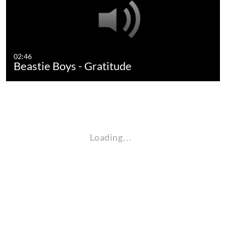
02:46
Beastie Boys - Gratitude
Loading…