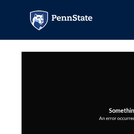
Somethin
An error occurred,