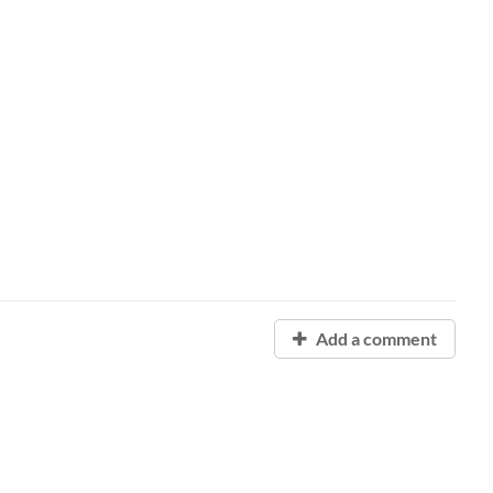
Add a comment