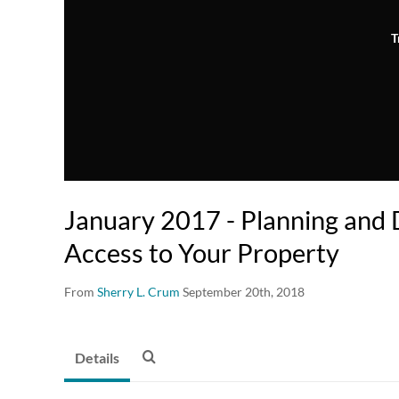
T
January 2017 - Planning and
Access to Your Property
From
Sherry L. Crum
September 20th, 2018
Details