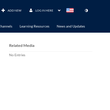
ADD NEW
LOG IN HERE
hannels
Learning Resources
News and Updates
Related Media
No Entries