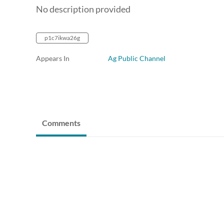
No description provided
p1c7ikwa26g
Appears In
Ag Public Channel
Comments