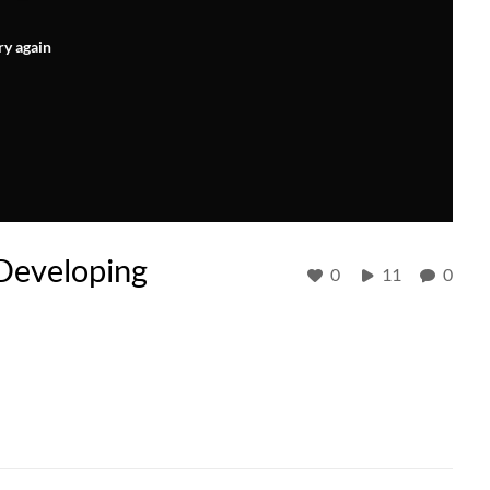
ry again
 Developing
0
11
0