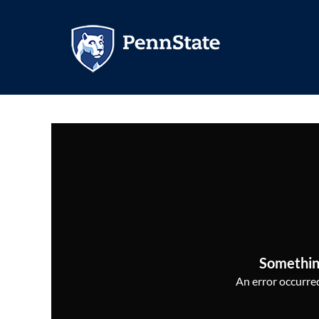
Somethin
An error occurred,