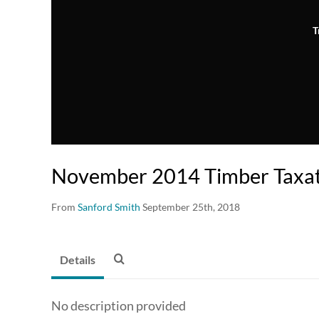
T
November 2014 Timber Taxa
From
Sanford Smith
September 25th, 2018
Details
No description provided