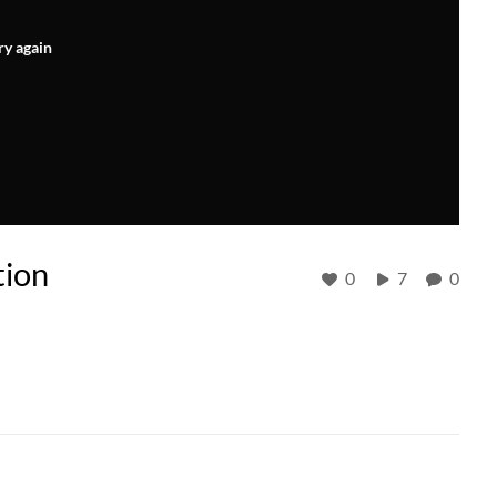
ry again
tion
0
7
0