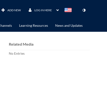
ADD NEW
LOG IN HERE
hannels
Learning Resources
News and Updates
Related Media
No Entries