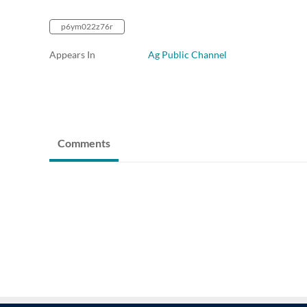
p6ym022z76r
Appears In
Ag Public Channel
Comments