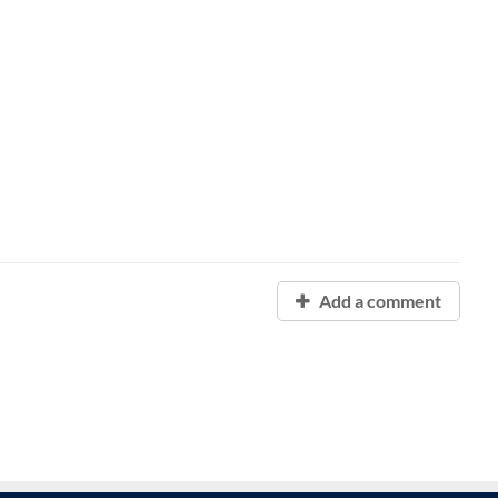
Add a comment