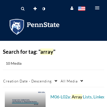
Search for tag: "
array
"
10 Media
Creation Date - Descending
All Media
M06-L02a:
Array
Lists, Linked Lists, & Random vs. Sequential Access