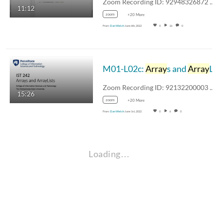
Zoom Recording ID: 92948326872 UUID:…
11:12
zoom
+20 More
From
Dan Welch
June 6th, 2022
0
16
0
M01-L02c:
Array
s and
Array
Lists
Zoom Recording ID: 92132200003 UUID:…
15:26
zoom
+20 More
From
Dan Welch
June 1st, 2022
0
6
0
Loading…