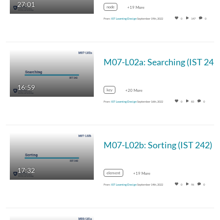
27:01
node
+19 More
From
IST Learning Design
September 19th, 2022
0
147
0
M07-L02a: Searching (IST 242
16:59
key
+20 More
From
IST Learning Design
September 16th, 2022
0
83
0
M07-L02b: Sorting (IST 242)
17:32
element
+19 More
From
IST Learning Design
September 14th, 2022
0
96
0