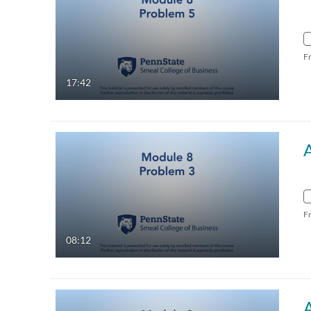
F
17:42
F
08:12