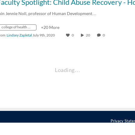
oin Jennie Noll, professor of Human Development…
college of health and human development
+20 More
rom
Lindsey Zapletal
July 9th, 2020
0
20
0
Loading…
Privacy Stat
 Pennsylvania 16802