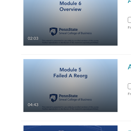
F
02:03
F
04:43