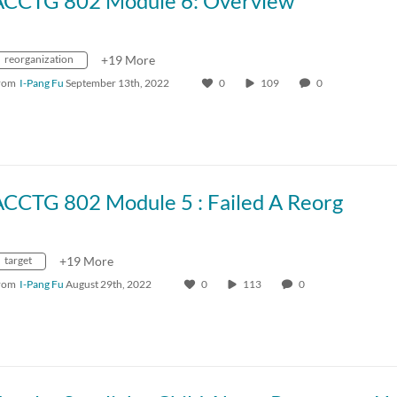
ACCTG 802 Module 6: Overview
reorganization
+19 More
rom
I-Pang Fu
September 13th, 2022
0
109
0
ACCTG 802 Module 5 : Failed A Reorg
target
+19 More
rom
I-Pang Fu
August 29th, 2022
0
113
0