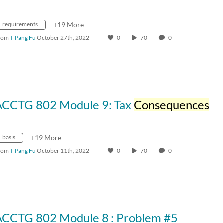
requirements
+19 More
rom
I-Pang Fu
October 27th, 2022
0
70
0
ACCTG 802 Module 9: Tax
Consequences
basis
+19 More
rom
I-Pang Fu
October 11th, 2022
0
70
0
ACCTG 802 Module 8 : Problem #5