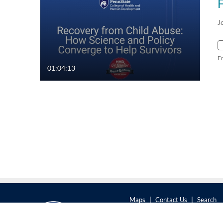
J
F
01:04:13
Maps
|
Contact Us
|
Search
201 Old Main, University Park,