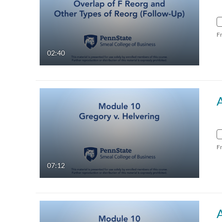
F
02:40
F
07:12