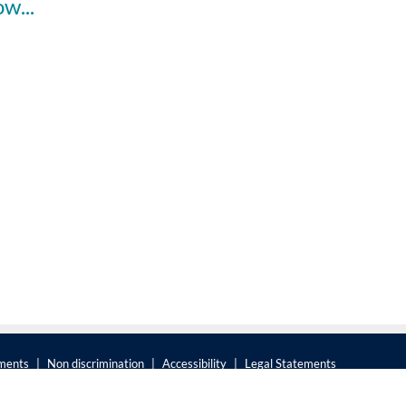
Faculty Spotlight: Child Abuse Recovery - How Science and Policy Converge to Help Survivors
ements
|
Non discrimination
|
Accessibility
|
Legal Statements
The Pennsylvania State University © 2025