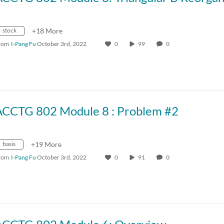
stock
+18 More
rom
I-Pang Fu
October 3rd, 2022
0
99
0
ACCTG 802 Module 8 : Problem #2
basis
+19 More
rom
I-Pang Fu
October 3rd, 2022
0
91
0