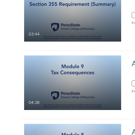
F
03:44
F
04:38