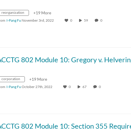
reorganization
+19 More
rom
I-Pang Fu
November 3rd, 2022
0
59
0
ACCTG 802 Module 10: Gregory v. Helverin
corporation
+19 More
rom
I-Pang Fu
October 27th, 2022
0
67
0