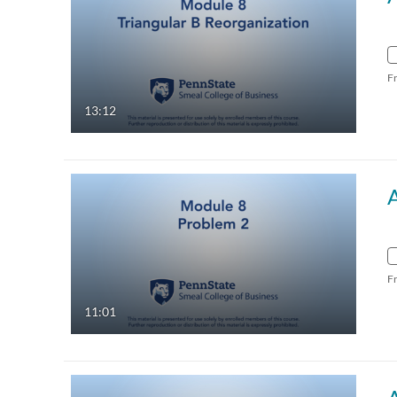
F
13:12
F
11:01