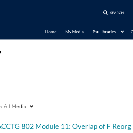
SEARCH
Home
My Media
PsuLibraries
C
"
w
All Media