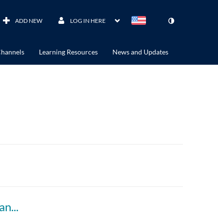
ADD NEW
LOG IN HERE
hannels
Learning Resources
News and Updates
ACCTG 802 Module 11: Overlap of F Reorg and other types of Reorg (Follow-Up)