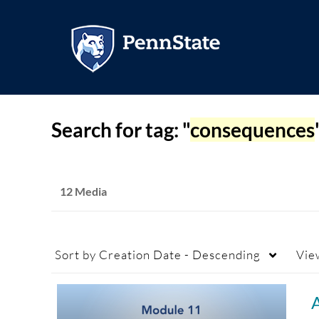
Search for tag: "
consequences
12 Media
Sort by
Creation Date - Descending
Vie