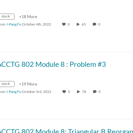
stock
+18 More
rom
I-Pang Fu
October 4th, 2022
0
65
0
ACCTG 802 Module 8 : Problem #3
stock
+19 More
rom
I-Pang Fu
October 3rd, 2022
0
78
0