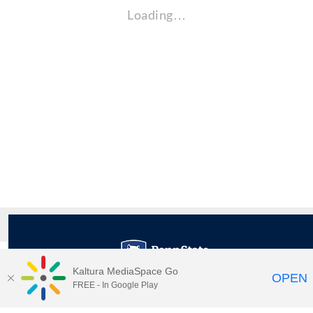
Loading…
Kaltura MediaSpace Go
OPEN
FREE - In Google Play
Maps
|
Contact Us
|
Search
201 Old Main, University Park, Pennsylvania 16802