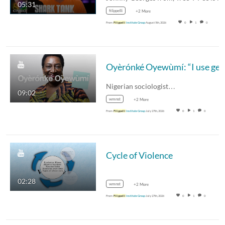
05:31
filippelli
+2 More
From
Filippelli
Institute Group
August 5th, 2026
0
1
0
Nigerian sociologist…
09:02
wmnst
+2 More
From
Filippelli
Institute Group
July 27th, 2026
0
1
0
Cycle of Violence
02:28
wmnst
+2 More
From
Filippelli
Institute Group
July 27th, 2026
0
1
0