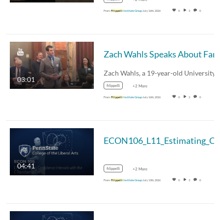
From
Filippelli
Institute Group
July 16th, 2026
0
3
0
03:01
filippelli
+2 More
From
Filippelli
Institute Group
July 16th, 2026
0
2
0
04:41
filippelli
+2 More
From
Filippelli
Institute Group
July 13th, 2026
0
3
0