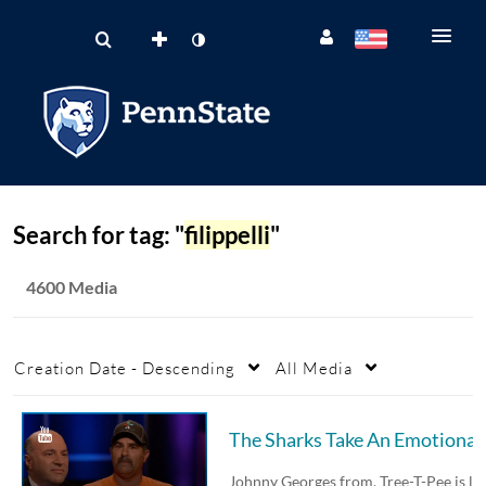
Search for tag: "
filippelli
"
4600 Media
Creation Date - Descending
All Media
The 