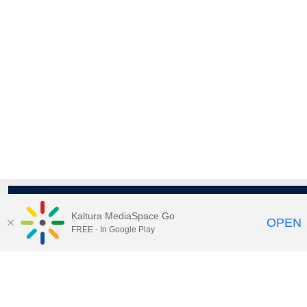
Kaltura MediaSpace Go
OPEN
FREE - In Google Play
Maps
|
Contact Us
|
Search
201 Old Main, University Park, Pennsylvania 16802
Privacy Statements
|
Non discrimination
|
Accessibility
|