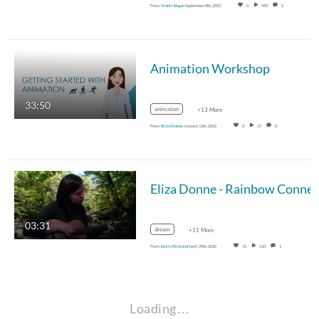
From
Mahir Akgun
September 8th, 2023
0
450
0
Animation Workshop
33:50
animation
+13 More
From
Eliza Donne
January 11th, 2022
0
17
0
03:31
dream
+11 More
From
Emily Rimland
April 29th, 2020
15
110
1
Loading…