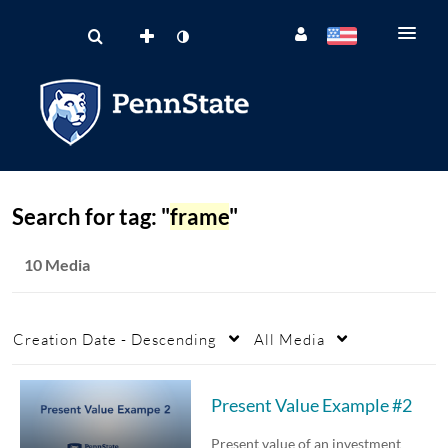
Search for tag: "
frame
"
10 Media
Creation Date - Descending
All Media
Present Value Example #2
Present value of an investment