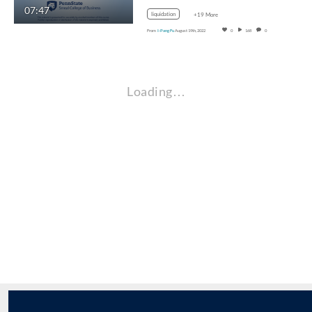
07:47
liquidation
+19 More
From
I-Pang Fu
August 19th, 2022
0
168
0
Loading…