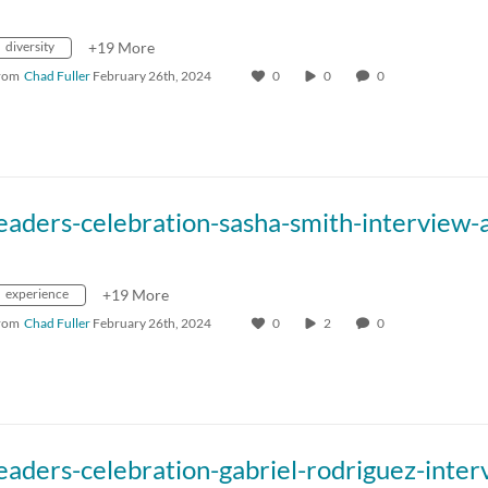
diversity
+19 More
rom
Chad Fuller
February 26th, 2024
0
0
0
experience
+19 More
rom
Chad Fuller
February 26th, 2024
0
2
0