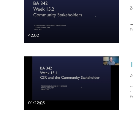
Z
F
42:02
Z
F
01:22:05