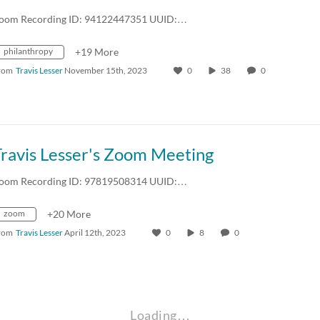
oom Recording ID: 94122447351 UUID:…
philanthropy
+19 More
rom
Travis Lesser
November 15th, 2023
0
38
0
Travis Lesser's Zoom Meeting
oom Recording ID: 97819508314 UUID:…
zoom
+20 More
rom
Travis Lesser
April 12th, 2023
0
8
0
Loading…