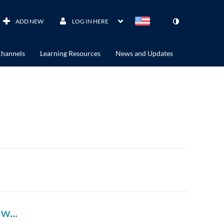
ADD NEW
LOG IN HERE
hannels
Learning Resources
News and Updates
leaders-celebration-jamie-campbell-interview-acam