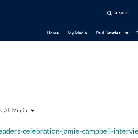
SEARCH
Home
My Media
PsuLibraries
C
w
All Media