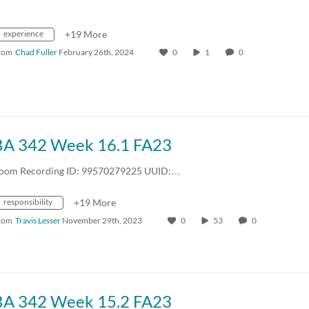
experience
+19 More
rom
Chad Fuller
February 26th, 2024
0
1
0
BA 342 Week 16.1 FA23
oom Recording ID: 99570279225 UUID:…
responsibility
+19 More
rom
Travis Lesser
November 29th, 2023
0
53
0
BA 342 Week 15.2 FA23