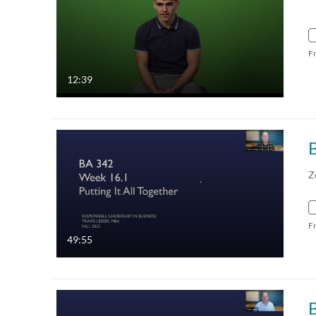
F
12:39
Z
F
49:55