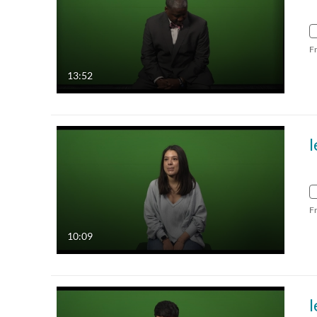
F
13:52
F
10:09