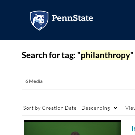
Search for tag: "
philanthropy
"
6 Media
Sort by
Creation Date - Descending
Vie