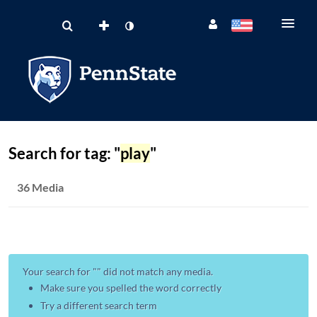
Search for tag: "
play
"
36 Media
Your search for "
" did not match any media.
Make sure you spelled the word correctly
Try a different search term