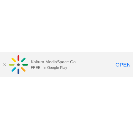
Kaltura MediaSpace Go
OPEN
FREE - In Google Play
Maps
|
Contact Us
|
Search
201 Old Main, University Park, Pennsylvania 16802
Privacy Statements
|
Non discrimination
|
Accessibility
|
Legal Statements
The Pennsylvania State University © 2025