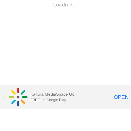
Loading…
Kaltura MediaSpace Go
OPEN
FREE - In Google Play
Maps
|
Contact Us
|
Search
201 Old Main, University Park, Pennsylvania 16802