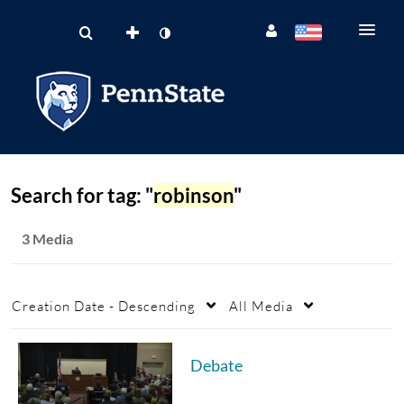
Search for tag: "
robinson
"
3 Media
Creation Date - Descending
All Media
Debate