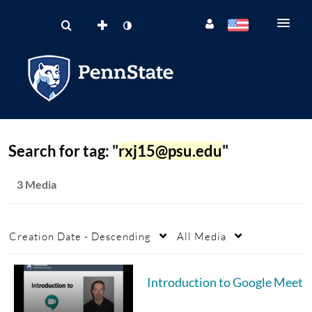
Search for tag: "
rxj15@psu.edu
"
3 Media
Creation Date - Descending
All Media
Introduction to Google Meet