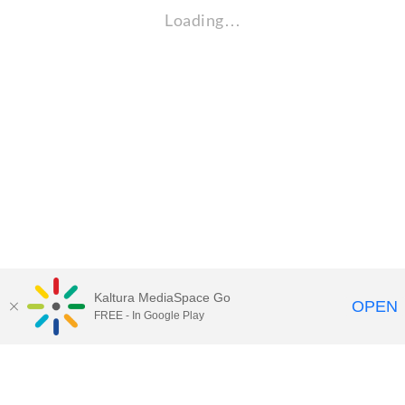
Loading…
Kaltura MediaSpace Go
OPEN
FREE - In Google Play
Maps
|
Contact Us
|
Search
201 Old Main, University Park, Pennsylvania 16802