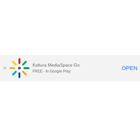
Kaltura MediaSpace Go
OPEN
FREE - In Google Play
Maps
|
Contact Us
|
Search
201 Old Main, University Park, Pennsylvania 16802
Privacy Statements
|
Non discrimination
|
Accessibility
|
Legal Statements
The Pennsylvania State University © 2025