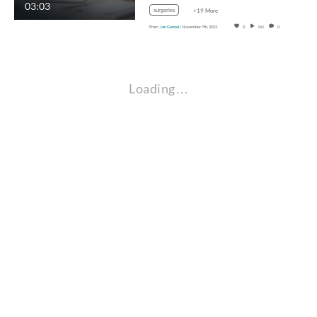
03:03
surgeries
+19 More
From
Jon Gunnell
November 7th, 2022
0
161
0
Loading…