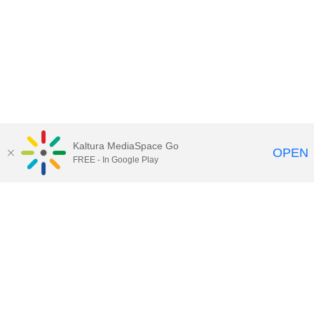
Kaltura MediaSpace Go
OPEN
FREE - In Google Play
Maps
|
Contact Us
|
Search
201 Old Main, University Park, Pennsylvania 16802
Privacy Statements
|
Non discrimination
|
Accessibility
|
Legal Statements
The Pennsylvania State University © 2025