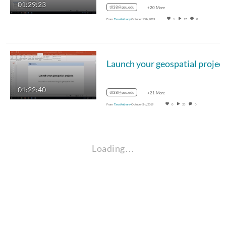
01:29:23
tll38@psu.edu
+20 More
From
Tara Anthony
October 16th, 2019
1
17
0
01:22:40
tll38@psu.edu
+21 More
From
Tara Anthony
October 3rd, 2019
0
23
0
Loading…