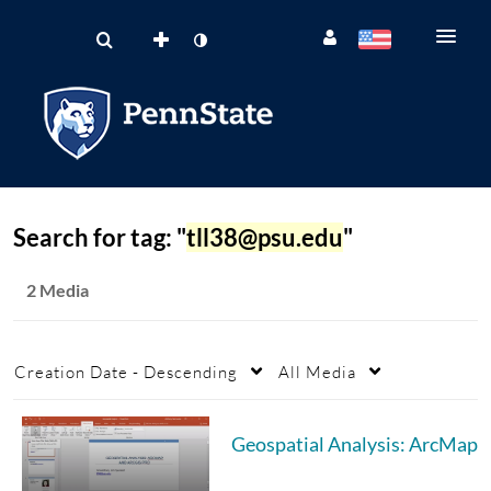
Search for tag: "
tll38@psu.edu
"
2 Media
Creation Date - Descending
All Media