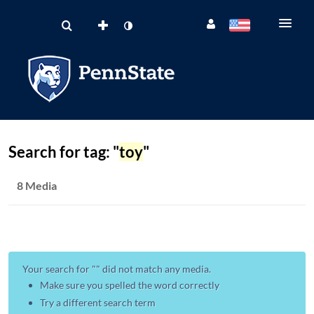
Search for tag: "
toy
"
8 Media
Your search for "
" did not match any media.
Make sure you spelled the word correctly
Try a different search term