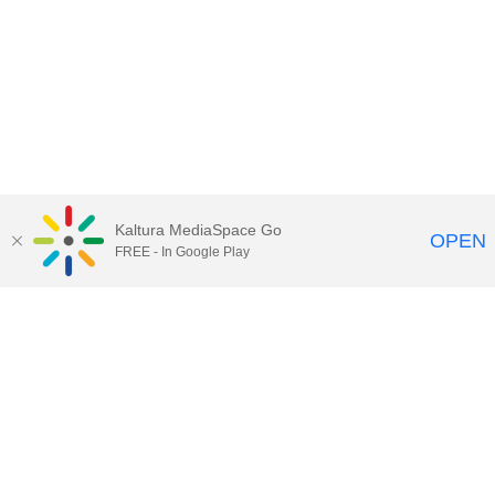
Kaltura MediaSpace Go
OPEN
FREE - In Google Play
Maps
|
Contact Us
|
Search
201 Old Main, University Park, Pennsylvania 16802
Privacy Statements
|
Non discrimination
|
Accessibility
|
Legal Statements
The Pennsylvania State University © 2025