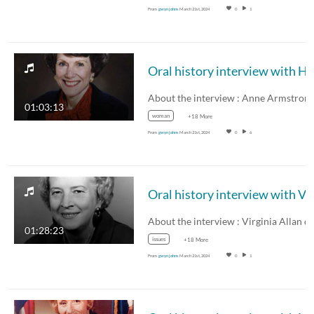
From
gwyn johns
March 21st, 2024
0
1
01:03:13
woman
+18 More
From
gwyn johns
March 21st, 2024
0
6
01:28:23
issues
+18 More
From
gwyn johns
March 21st, 2024
0
1