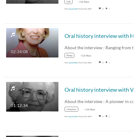
task
+18 More
From
gwyn johns
March 21st, 2024
0
1
About the interview : Ranging from t
02:34:08
things
+18 More
From
gwyn johns
March 21st, 2024
0
1
01:12:34
consumer
+18 More
From
gwyn johns
March 21st, 2024
0
0