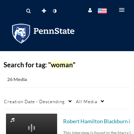
Search for tag: "
woman
"
26 Media
Creation Date - Descending
All Media
Robert Hamilt