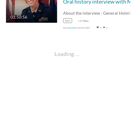
Oral history interview with Major 
About the interview : General Holm’s
01:50:56
force
+17 More
From
gwyn johns
March 21st, 2024
0
2
Loading…