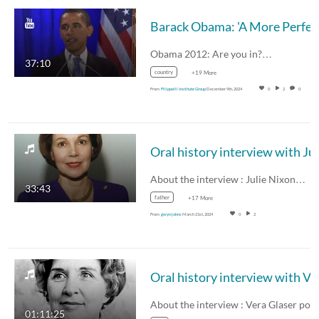
Barack O
Obama 2012: Are you in?…
37:10
country
+19 More
From
Filippelli Institute Group
December 9th, 2024
0
2
0
About the interview : Julie Nixon…
33:43
father
+17 More
From
gwyn johns
March 21st, 2024
0
2
Oral history
01:11:25