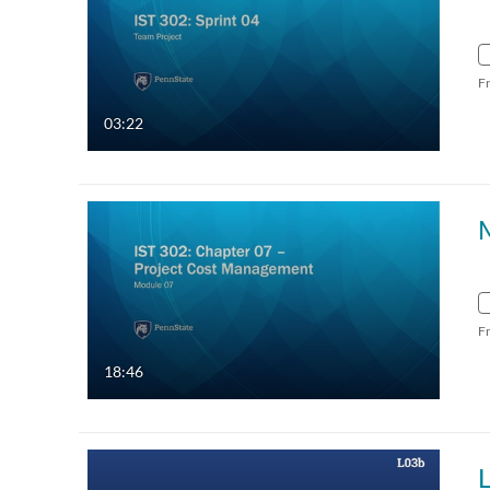
F
03:22
F
18:46