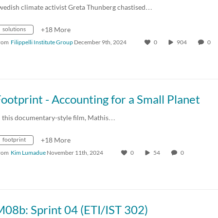
wedish climate activist Greta Thunberg chastised…
solutions
+18 More
rom
Filippelli Institute Group
December 9th, 2024
0
904
0
ootprint - Accounting for a Small Planet
n this documentary-style film, Mathis…
footprint
+18 More
rom
Kim Lumadue
November 11th, 2024
0
54
0
08b: Sprint 04 (ETI/IST 302)