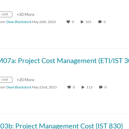
cost
+20 More
rom
Dean Blackstock
May 26th, 2023
0
101
0
M07a: Project Cost Management (ETI/IST 3
cost
+20 More
rom
Dean Blackstock
May 22nd, 2023
0
113
0
L03b: Project Management Cost (IST 830)