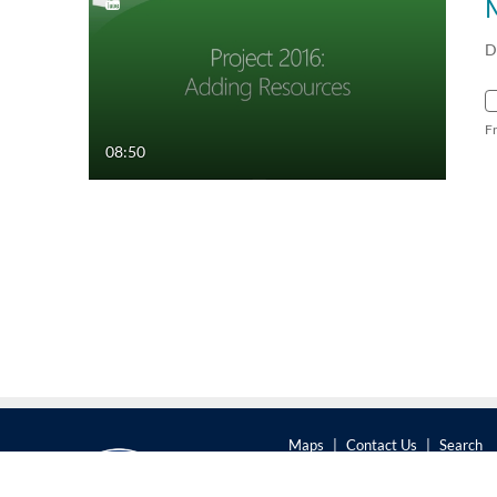
D
F
08:50
Maps
|
Contact Us
|
Search
201 Old Main, University Park,