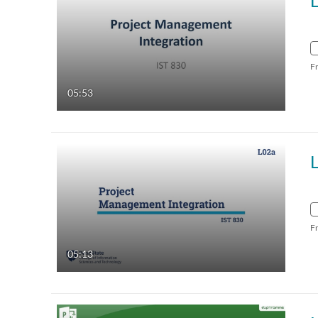
L
F
05:53
F
05:13