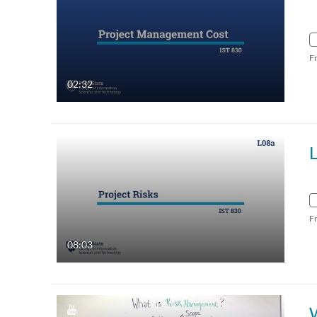
F
02:32
L
F
08:03