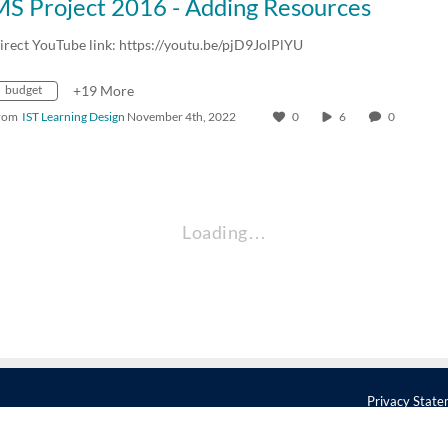
MS Project 2016 - Adding Resources
irect YouTube link: https://youtu.be/pjD9JolPlYU
budget
+19 More
rom
IST Learning Design
November 4th, 2022
0
6
0
Loading…
Privacy Stat
 Pennsylvania 16802