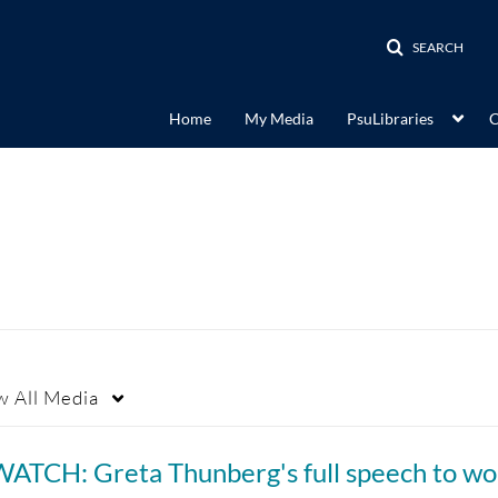
SEARCH
Home
My Media
PsuLibraries
C
w
All Media