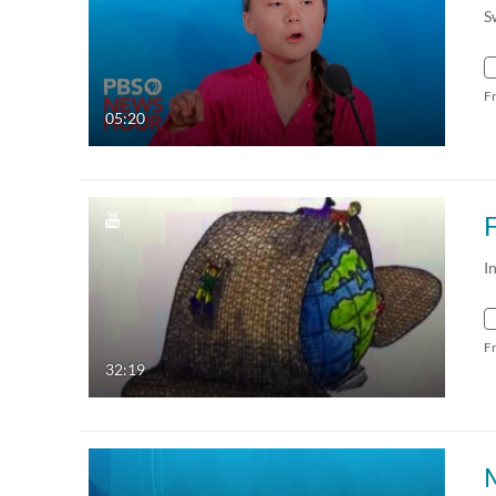
S
F
05:20
F
I
F
32:19
M