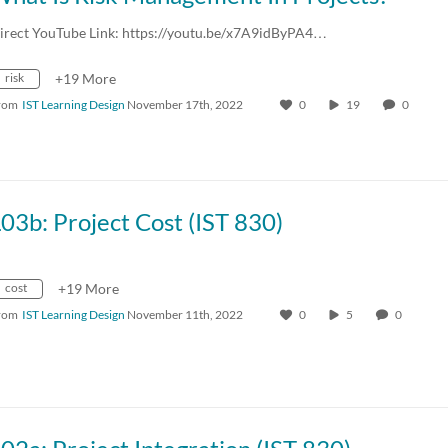
irect YouTube Link: https://youtu.be/x7A9idByPA4…
risk
+19 More
rom
IST Learning Design
November 17th, 2022
0
19
0
03b: Project Cost (IST 830)
cost
+19 More
rom
IST Learning Design
November 11th, 2022
0
5
0