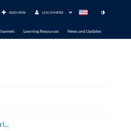
ADD NEW
LOG IN HERE
hannels
Learning Resources
News and Updates
WATCH: Greta Thunberg's full speech to world leaders at UN Climate Action Summit