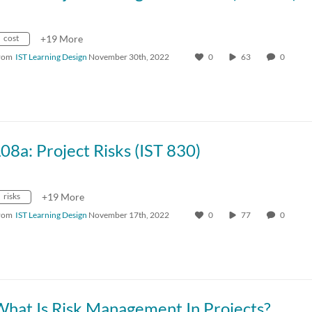
cost
+19 More
rom
IST Learning Design
November 30th, 2022
0
63
0
08a: Project Risks (IST 830)
risks
+19 More
rom
IST Learning Design
November 17th, 2022
0
77
0
What Is Risk Management In Projects?