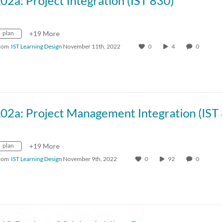
02a: Project Integration (IST 830)
plan
+19 More
rom
IST Learning Design
November 11th, 2022
0
4
0
plan
+19 More
rom
IST Learning Design
November 9th, 2022
0
92
0