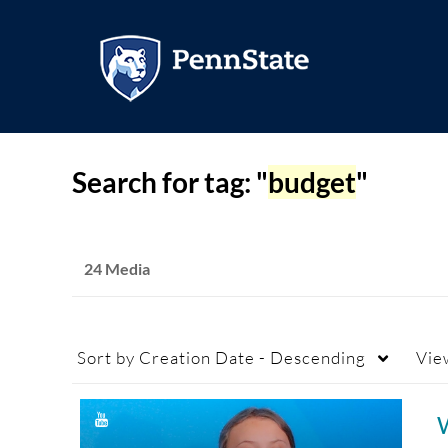
Search for tag: "
budget
"
24 Media
Sort by
Creation Date - Descending
Vie