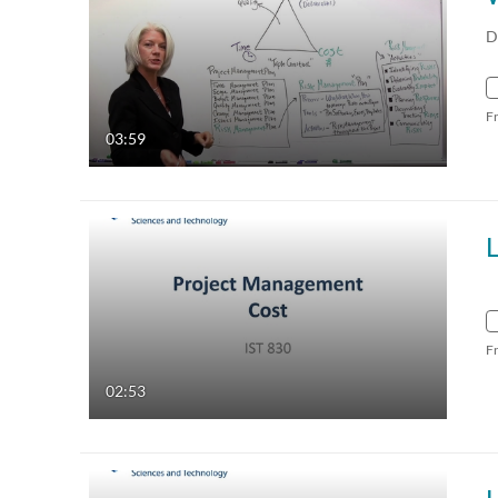
D
F
03:59
L
F
02:53