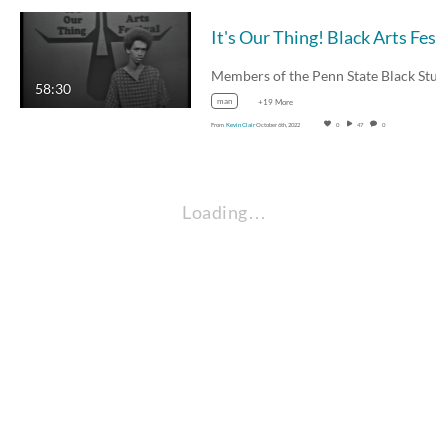
58:30
man
+19 More
From
Kevin Clair
October 6th, 2022
0
47
0
Loading…