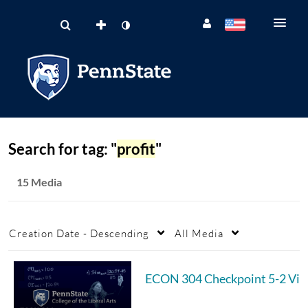
Search for tag: "
profit
"
15 Media
Creation Date - Descending
All Media
ECON 