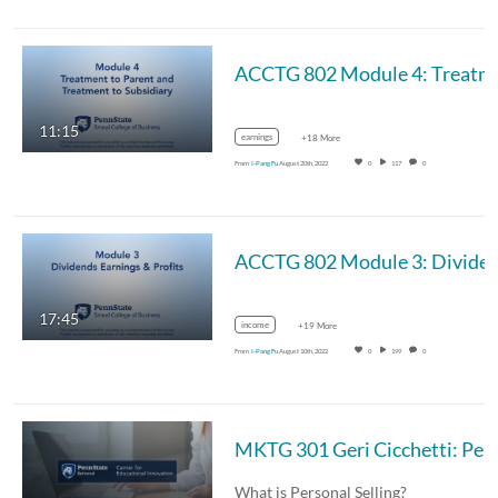
ACCTG 802 Module
11:15
earnings
+18 More
From
I-Pang Fu
August 20th, 2022
0
117
0
ACCTG 802 Module 3: Divide
17:45
income
+19 More
From
I-Pang Fu
August 10th, 2022
0
199
0
MKTG 301 Geri Cicche
What is Personal Selling?