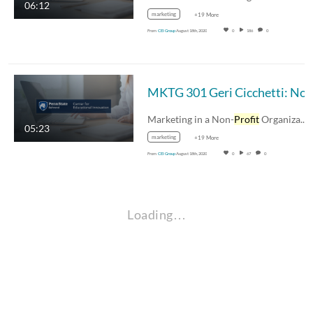
06:12
marketing
+19 More
From
CEI Group
August 18th, 2020
0
186
0
Marketing in a Non-
Profit
Organization
05:23
marketing
+19 More
From
CEI Group
August 18th, 2020
0
67
0
Loading…