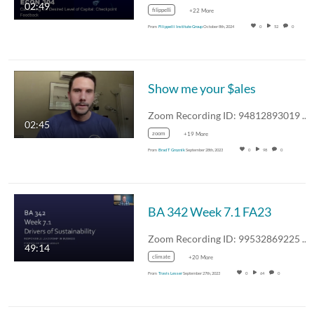
02:49
filippelli
+22 More
From
Filippelli Institute Group
October 8th, 2024
0
52
0
Show me your $ales
Zoom Recording ID: 94812893019 UUID:…
02:45
zoom
+19 More
From
Brad T Groznik
September 28th, 2023
0
98
0
BA 342 Week 7.1 FA23
Zoom Recording ID: 99532869225 UUID:…
49:14
climate
+20 More
From
Travis Lesser
September 27th, 2023
0
64
0