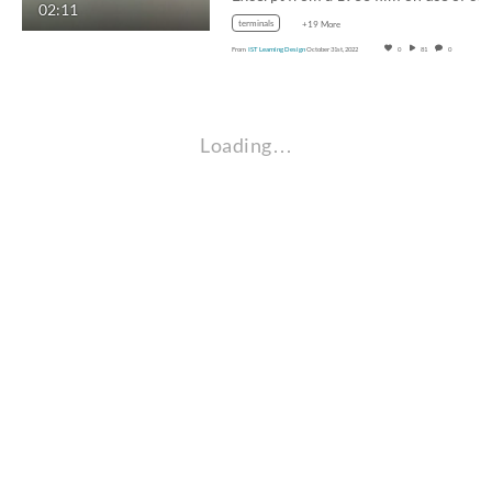
02:11
terminals
+19 More
From
IST Learning Design
October 31st, 2022
0
81
0
Loading…