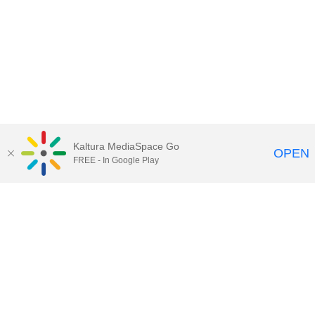
Kaltura MediaSpace Go
OPEN
FREE - In Google Play
Maps
|
Contact Us
|
Search
201 Old Main, University Park, Pennsylvania 16802
Privacy Statements
|
Non discrimination
|
Accessibility
|
Legal Statements
The Pennsylvania State University © 2025