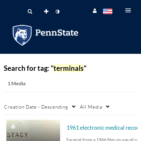
Search for tag: "
terminals
"
1 Media
Creation Date - Descending
All Media
1961 electronic medical recor