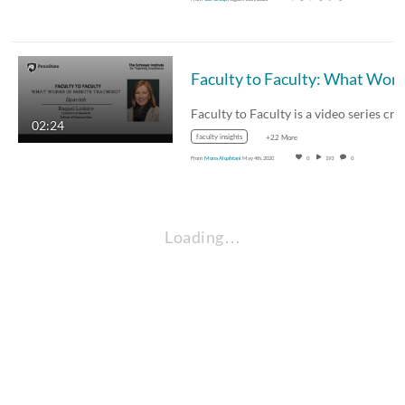
02:24
faculty insights
+22 More
From
Mona Alqahtani
May 4th, 2020
0
193
0
Loading…