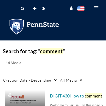
Search for tag: "
comment
"
14 Media
Creation Date - Descending
All Media
DIGIT 430 How to
comment
in Perusall