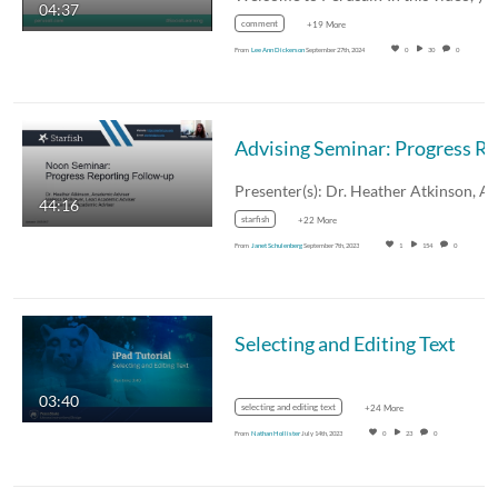
04:37
comment
+19 More
From
Lee Ann Dickerson
September 27th, 2024
0
30
0
44:16
starfish
+22 More
From
Janet Schulenberg
September 7th, 2023
1
154
0
Selecting and Editing Text
03:40
selecting and editing text
+24 More
From
Nathan Hollister
July 14th, 2023
0
23
0