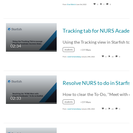
From
Dan Welch
June 3rd, 2022
0
7
0
Tracking tab for NURS Academic Success
02:34
students
+19 More
From
Janet Schulenberg
January 24th, 2022
0
32
0
Resolve NURS to do in Starfis
02:33
students
+19 More
From
Janet Schulenberg
January 24th, 2022
0
61
0