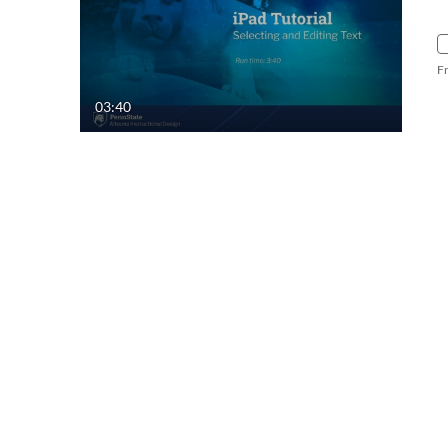
F
03:40