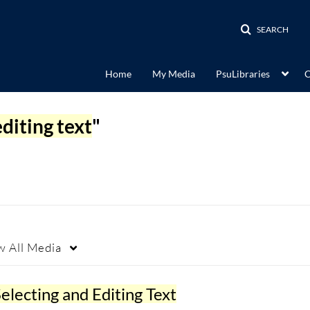
SEARCH
Home
My Media
PsuLibraries
C
editing text
"
w
All Media
electing and Editing Text