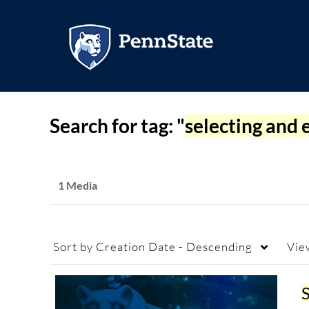
Search for tag: "
selecting and 
1 Media
Sort by
Creation Date - Descending
Vie
S