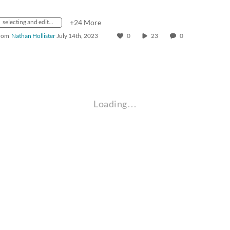
selecting and editing text
+24 More
rom
Nathan Hollister
July 14th, 2023
0
23
0
Loading…