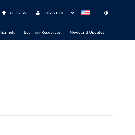
ADD NEW
LOG IN HERE
hannels
Learning Resources
News and Updates