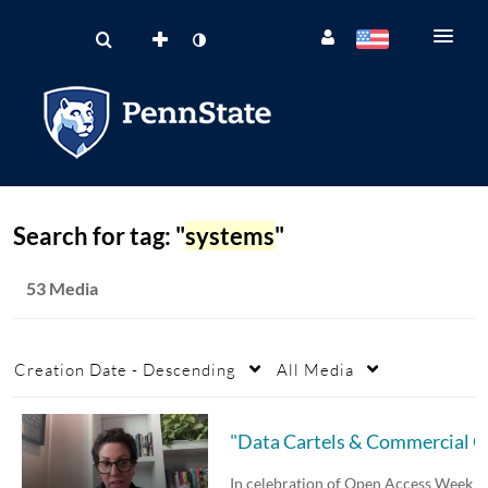
Search for tag: "
systems
"
53 Media
Creation Date - Descending
All Media