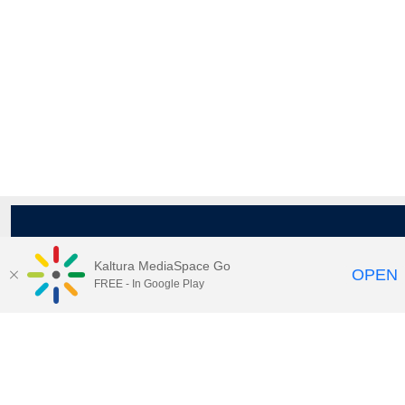
Kaltura MediaSpace Go
OPEN
FREE - In Google Play
Maps
|
Contact Us
|
Search
201 Old Main, University Park, Pennsylvania 16802
Privacy Statements
|
Non discrimination
|
Accessibility
|
Legal Statements