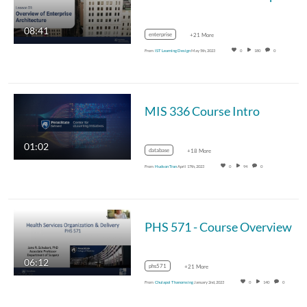
08:41
enterprise
+21 More
From
IST Learning Design
May 5th, 2023
0
180
0
MIS 336 Course Intro
01:02
database
+18 More
From
Hudson Tran
April 17th, 2023
0
94
0
PHS 571 - Course Overview
06:12
phs571
+21 More
From
Chulapol Thanomsing
January 2nd, 2023
0
140
0