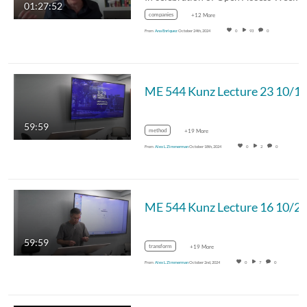
01:27:52
companies
+12 More
From
Ana Enriquez
October 24th, 2024
0
93
0
ME 544 Kunz Lecture 23 10/1
59:59
method
+19 More
From
Alex L Zimmerman
October 18th, 2024
0
2
0
ME 544 Kunz Lecture 16 10/2
59:59
transform
+19 More
From
Alex L Zimmerman
October 2nd, 2024
0
7
0