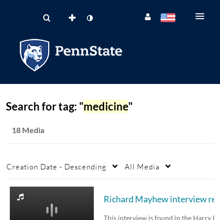
Search for tag: "
medicine
"
18 Media
Creation Date - Descending
All Media