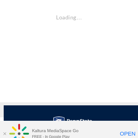
Loading…
Kaltura MediaSpace Go
OPEN
FREE - In Google Play
Maps
|
Contact Us
|
Search