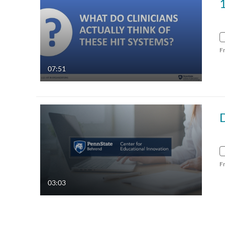
1
F
07:51
F
03:03