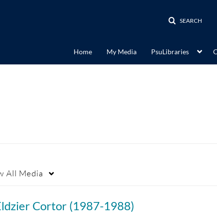
SEARCH
Home
My Media
PsuLibraries
C
w
All Media
Eldzier Cortor (1987-1988)