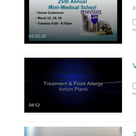
Z
F
02:02:20
V
F
04:52