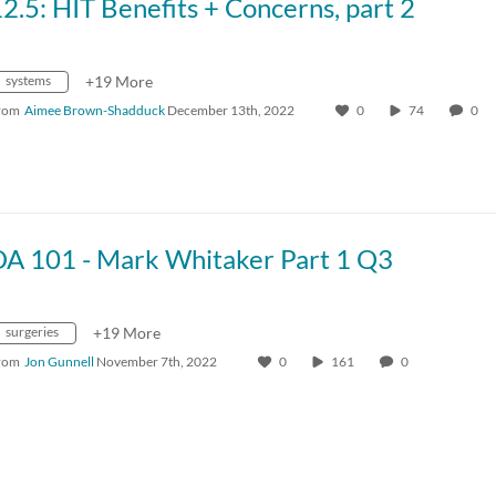
2.5: HIT Benefits + Concerns, part 2
systems
+19 More
rom
Aimee Brown-Shadduck
December 13th, 2022
0
74
0
DA 101 - Mark Whitaker Part 1 Q3
surgeries
+19 More
rom
Jon Gunnell
November 7th, 2022
0
161
0