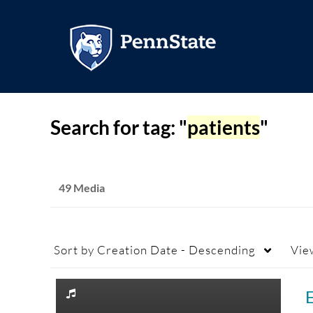
Search for tag: "
patients
"
49 Media
Sort by
Creation Date - Descending
Vie