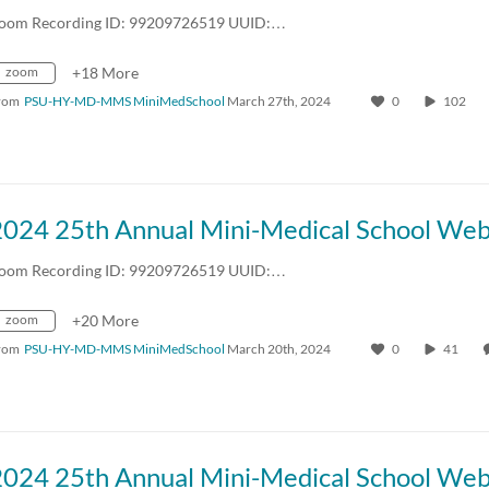
oom Recording ID: 99209726519 UUID:…
zoom
+18 More
rom
PSU-HY-MD-MMS MiniMedSchool
March 27th, 2024
0
102
oom Recording ID: 99209726519 UUID:…
zoom
+20 More
rom
PSU-HY-MD-MMS MiniMedSchool
March 20th, 2024
0
41