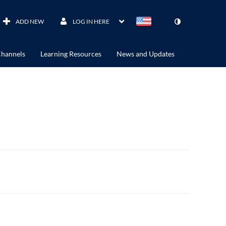
ADD NEW
LOG IN HERE
hannels
Learning Resources
News and Updates