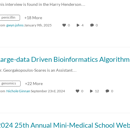
his interview is found in the Harry Henderson…
penicillin
+18 More
rom
gwyn johns
January 9th, 2025
0
4
0
r. Georgakopoulos-Soares is an Assistant…
genomics
+22 More
rom
Nichole Ginnan
September 23rd, 2024
0
12
0