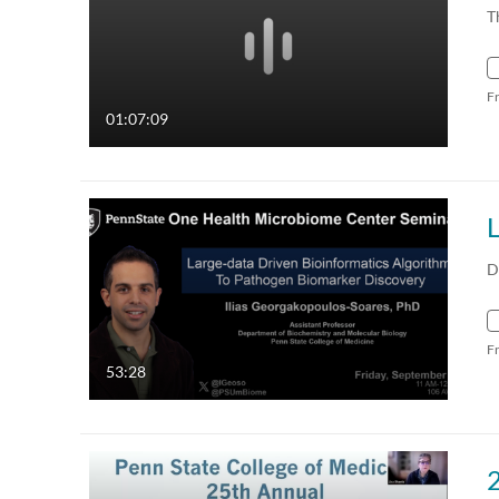
T
F
01:07:09
D
F
53:28