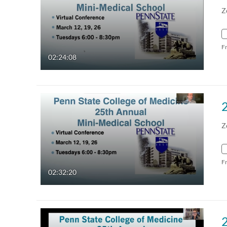
Z
F
02:24:08
Z
F
02:32:20