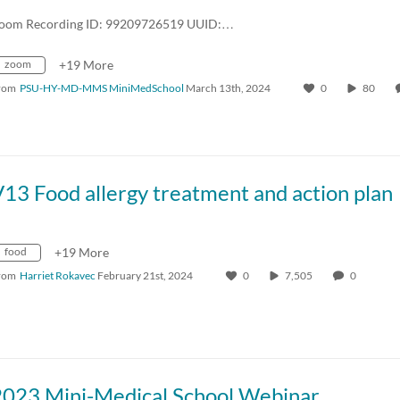
oom Recording ID: 99209726519 UUID:…
zoom
+19 More
rom
PSU-HY-MD-MMS MiniMedSchool
March 13th, 2024
0
80
13 Food allergy treatment and action plan
food
+19 More
rom
Harriet Rokavec
February 21st, 2024
0
7,505
0
2023 Mini-Medical School Webinar