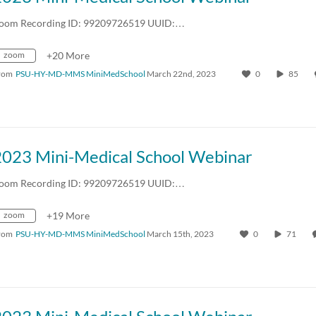
oom Recording ID: 99209726519 UUID:…
zoom
+20 More
rom
PSU-HY-MD-MMS MiniMedSchool
March 22nd, 2023
0
85
2023 Mini-Medical School Webinar
oom Recording ID: 99209726519 UUID:…
zoom
+19 More
rom
PSU-HY-MD-MMS MiniMedSchool
March 15th, 2023
0
71