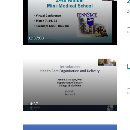
Z
F
02:37:08
F
14:37