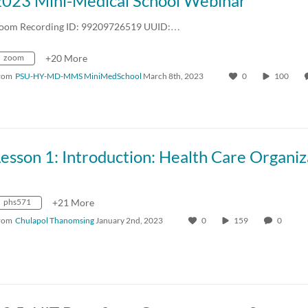
2023 Mini-Medical School Webinar
oom Recording ID: 99209726519 UUID:…
zoom
+20 More
rom
PSU-HY-MD-MMS MiniMedSchool
March 8th, 2023
0
100
phs571
+21 More
rom
Chulapol Thanomsing
January 2nd, 2023
0
159
0