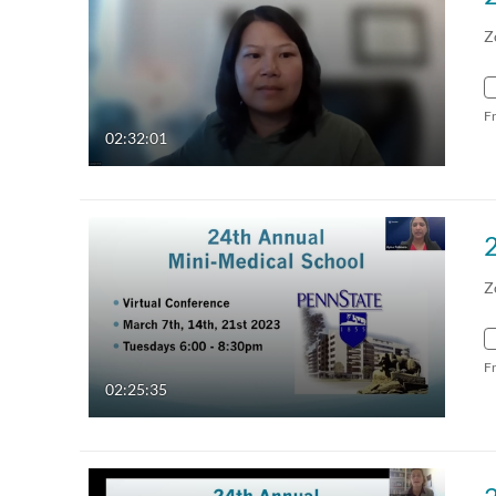
Z
F
02:32:01
Z
F
02:25:35