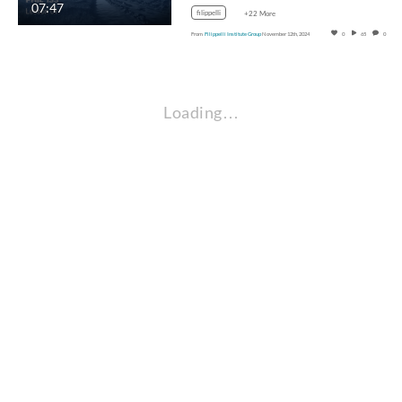
07:47
filippelli
+22 More
From
Filippelli Institute Group
November 12th, 2024
0
65
0
Loading…