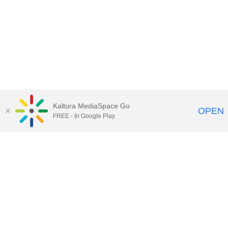
Kaltura MediaSpace Go
OPEN
FREE - In Google Play
Maps
|
Contact Us
|
Search
201 Old Main, University Park, Pennsylvania 16802
Privacy Statements
|
Non discrimination
|
Accessibility
|
Legal Statements
The Pennsylvania State University © 2025