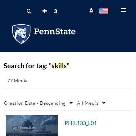
Search for tag: "
skills
"
77 Media
Creation Date - Descending
All Media
PHIL133_L01